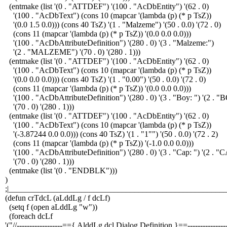
(entmake (list '(0 . "ATTDEF") '(100 . "AcDbEntity") '(62 . 0)
'(100 . "AcDbText") (cons 10 (mapcar '(lambda (p) (* p TsZ))
'(0.0 1.5 0.0))) (cons 40 TsZ) '(1 . "Malzeme") '(50 . 0.0) '(72 . 0)
(cons 11 (mapcar '(lambda (p) (* p TsZ)) '(0.0 0.0 0.0)))
'(100 . "AcDbAttributeDefinition") '(280 . 0) '(3 . "Malzeme:")
'(2 . "MALZEME") '(70 . 0) '(280 . 1)))
(entmake (list '(0 . "ATTDEF") '(100 . "AcDbEntity") '(62 . 0)
'(100 . "AcDbText") (cons 10 (mapcar '(lambda (p) (* p TsZ))
'(0.0 0.0 0.0))) (cons 40 TsZ) '(1 . "0.00") '(50 . 0.0) '(72 . 0)
(cons 11 (mapcar '(lambda (p) (* p TsZ)) '(0.0 0.0 0.0)))
'(100 . "AcDbAttributeDefinition") '(280 . 0) '(3 . "Boy: ") '(2 . 
'(70 . 0) '(280 . 1)))
(entmake (list '(0 . "ATTDEF") '(100 . "AcDbEntity") '(62 . 0)
'(100 . "AcDbText") (cons 10 (mapcar '(lambda (p) (* p TsZ))
'(-3.87244 0.0 0.0))) (cons 40 TsZ) '(1 . "1"") '(50 . 0.0) '(72 . 2)
(cons 11 (mapcar '(lambda (p) (* p TsZ)) '(-1.0 0.0 0.0)))
'(100 . "AcDbAttributeDefinition") '(280 . 0) '(3 . "Cap: ") '(2 . "
'(70 . 0) '(280 . 1)))
(entmake (list '(0 . "ENDBLK")))
)
;|______________________________________________________
(defun crTdcL (aLddLg / f dcLf)
(setq f (open aLddLg "w"))
(foreach dcLf
'("//------------------=={ AlddLg.dcl Dialog Definition }==----------------