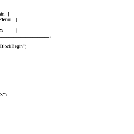
============================|
nin |
'lerini |
lu.com |
____________________|;
bBlockBegin")
OZ")