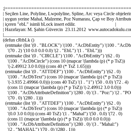
;|===============================================
| Seçilen Line, Polyline, Lwpolyline, Spline, Arc veya Circle objeleri
| uygun yerine Mahal, Malzeme, Poz Numarası, Çap ve Boy Atrribute
| içeren "ebL" isimli bLock insert edilir. |
| Hazırlayan: M. Şahin Güvercin 23.11.2012 www.autocadoku
|_______________________________________________________
(defun cRtbLk ()
(entmake (list '(0 . "BLOCK") '(100 . "AcDbEntity") '(100 . "AcD
'(70 . 2) '(10 0.0 0.0 0.0) '(2 . "EbL") '(1 . "EbL")))
(entmake (list '(0 . "CIRCLE") '(100 . "AcDbEntity") '(62 . 0)
'(100 . "AcDbCircle") (cons 10 (mapcar '(lambda (p) (* p TsZ))
'(-2.49912 3.0 0.0))) (cons 40 (* TsZ 1.65))))
(entmake (list '(0 . "ATTDEF") '(100 . "AcDbEntity") '(62 . 0)
'(100 . "AcDbText") (cons 10 (mapcar '(lambda (p) (* p TsZ))
'(-3.935 2.49966 0.0))) (cons 40 TsZ) '(1 . "1") '(50 . 0.0) '(72 . 4)
(cons 11 (mapcar '(lambda (p) (* p TsZ)) '(-2.49912 3.0 0.0)))
'(100 . "AcDbAttributeDefinition") '(280 . 0) '(3 . "Poz:") '(2 . "P
'(70 . 0) '(280 . 1)))
(entmake (list '(0 . "ATTDEF") '(100 . "AcDbEntity") '(62 . 0)
'(100 . "AcDbText") (cons 10 (mapcar '(lambda (p) (* p TsZ))
'(0.0 3.0 0.0))) (cons 40 TsZ) '(1 . "Mahal") '(50 . 0.0) '(72 . 0)
(cons 11 (mapcar '(lambda (p) (* p TsZ)) '(0.0 0.0 0.0)))
'(100 . "AcDbAttributeDefinition") '(280 . 0) '(3 . "Mahal:")
'(2 . "MAHAL") '(70 . 0) '(280 . 1)))