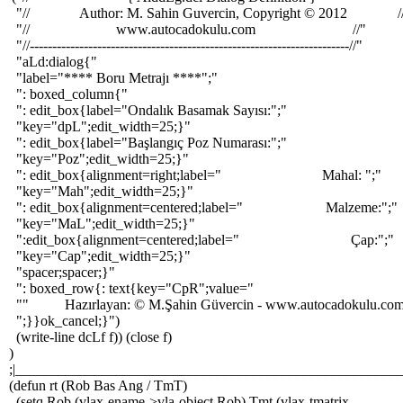
"// Author: M. Sahin Guvercin, Copyright © 2012 /
"// www.autocadokulu.com //"
"//-----------------------------------------------------------------------//"
"aLd:dialog{"
"label="**** Boru Metrajı ****";"
": boxed_column{"
": edit_box{label="Ondalık Basamak Sayısı:";"
"key="dpL";edit_width=25;}"
": edit_box{label="Başlangıç Poz Numarası:";"
"key="Poz";edit_width=25;}"
": edit_box{alignment=right;label=" Mahal: ";"
"key="Mah";edit_width=25;}"
": edit_box{alignment=centered;label=" Malzeme:";"
"key="MaL";edit_width=25;}"
":edit_box{alignment=centered;label=" Çap:";"
"key="Cap";edit_width=25;}"
"spacer;spacer;}"
": boxed_row{: text{key="CpR";value="
"" Hazırlayan: © M.Şahin Güvercin - www.autocadokulu.co
";}}ok_cancel;}")
(write-line dcLf f)) (close f)
)
;|______________________________________________________
(defun rt (Rob Bas Ang / TmT)
(setq Rob (vlax-ename->vla-object Rob) Tmt (vlax-tmatrix