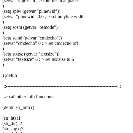
(setvar "luprec" 4 ;-> four decimal places
)
(setq splw (getvar "plinewid"))
(setvar "plinewid" 0.0 ;-> set polyline width
)
(setq sosm (getvar "osmode")
)
(setq scmd (getvar "cmdecho"))
(setvar "cmdecho" 0 ;-> set cmdecho off
)
(setq stxtsz (getvar "textsize"))
(setvar "textsize" 6 ;-> set textsize to 6
)
) ;defun
;;;---------------------------------------------------------------------------;;;
;-> call other info functions
(defun str_info ()
(str_ht) ;1
(str_dir) ;2
(str_shp) ;3