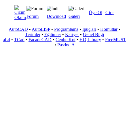
Üye Ol
|
Giriş
Forum
Download
Galeri
AutoCAD
•
AutoLISP
•
Programlama
•
İpuçları
•
Komutlar
•
Terimler
•
Eğitimler
•
Kariyer
•
Genel Bilgi
aLd
•
TCad
•
FacadeCAD
•
Cephe Kot
•
HQ Library
•
FreeMUST
•
Pasdoc.A