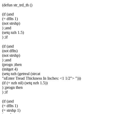
(defun str_trd_th ()
(if (and
(= dflts 1)
(not strshp)
) ;and
(setq nzh 1.5)
) ;if
(if (and
(not dflts)
(not strshp)
) ;and
(progn ;then
(initget 4)
(setq nzh (getreal (strcat
"nEnter Tread Thickness In Inches: <1 1/2"> ")))
(if (= nzh nil) (setq nzh 1.5))
) ;progn then
) ;if
(if (and
(= dflts 1)
(= strshp 1)