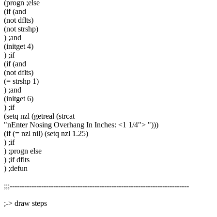
(progn ;else
(if (and
(not dflts)
(not strshp)
) ;and
(initget 4)
) ;if
(if (and
(not dflts)
(= strshp 1)
) ;and
(initget 6)
) ;if
(setq nzl (getreal (strcat
"nEnter Nosing Overhang In Inches: <1 1/4"> ")))
(if (= nzl nil) (setq nzl 1.25)
) ;if
) ;progn else
) ;if dflts
) ;defun
;;;--------------------------------------------------------------------------
;-> draw steps