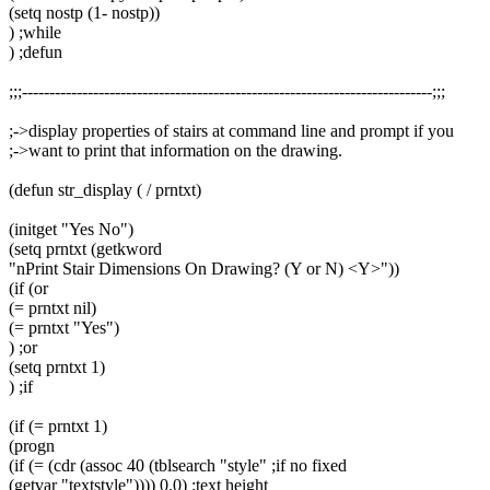
(setq nostp (1- nostp))
) ;while
) ;defun
;;;---------------------------------------------------------------------------;;;
;->display properties of stairs at command line and prompt if you
;->want to print that information on the drawing.
(defun str_display ( / prntxt)
(initget "Yes No")
(setq prntxt (getkword
"nPrint Stair Dimensions On Drawing? (Y or N) <Y>"))
(if (or
(= prntxt nil)
(= prntxt "Yes")
) ;or
(setq prntxt 1)
) ;if
(if (= prntxt 1)
(progn
(if (= (cdr (assoc 40 (tblsearch "style" ;if no fixed
(getvar "textstyle")))) 0.0) ;text height