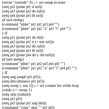
(setvar "osmode" 0) ;-> set osnap to none
(setq pt2 (polar pt1 rt nzl))
(setq pt3 (polar pt2 dn nzh))
(setq pt4 (polar pt3 lft nzl))
(if (not strshp)
(command "pline" pt1 pt2 pt3 pt4 "")
(command "pline" pt1 pt2 "a" pt3 "l" pt4 "")
) ;if
(setq pt1 (polar pt1 dn rht))
(setq pt2 (polar pt1 rt (+ tsiz nzl)))
(setq pt3 (polar pt2 dn nzh))
(setq pt4 (polar pt3 lft nzl))
(setq pt5 (polar pt4 dn (- rht nzh)))
(if (not strshp)
(command "pline" pt1 pt2 pt3 pt4 pt5 "")
(command "pline" pt1 pt2 "a" pt3 "l" pt4 pt5 "")
) ;if
(setq ang (angle pt1 pt5))
(setq dist (distance pt1 pt5))
(setq nostp (- nor 2)) ;-> set counter for while loop
(while (>= nostp 1)
(setq step (entlast))
(setq pt1 pt5)
(setq pt5 (polar pt1 ang dist))
(command "copy" step "" pt1 pt5)