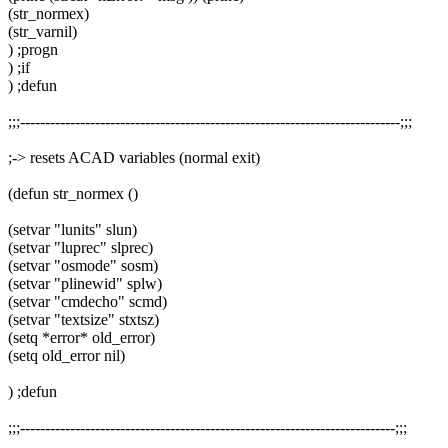
(str_normex)
(str_varnil)
) ;progn
) ;if
) ;defun
;;;----------------------------------------------------------------------------;;;
;-> resets ACAD variables (normal exit)
(defun str_normex ()
(setvar "lunits" slun)
(setvar "luprec" slprec)
(setvar "osmode" sosm)
(setvar "plinewid" splw)
(setvar "cmdecho" scmd)
(setvar "textsize" stxtsz)
(setq *error* old_error)
(setq old_error nil)
) ;defun
;;;---------------------------------------------------------------------------;;;