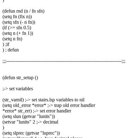
(defun rnd (n / fn sfn)
(setq fn (fix n))
(setq sfn (- n fn))
(if (>= sfn 0.5)
(setq n (+ fn 1))
(setq n fn)
) ;if
) ; defun
;;;---------------------------------------------------------------------------;;;
(defun str_setup ()
;-> set variables
(str_varnil) ;-> set stairs.lsp variables to nil
(setq old_error *error* ;-> trap old error handler
*error* str_err) ;-> set error handler
(setq slun (getvar "lunits"))
(setvar "lunits" 2 ;-> decimal
)
(setq slprec (getvar "luprec"))