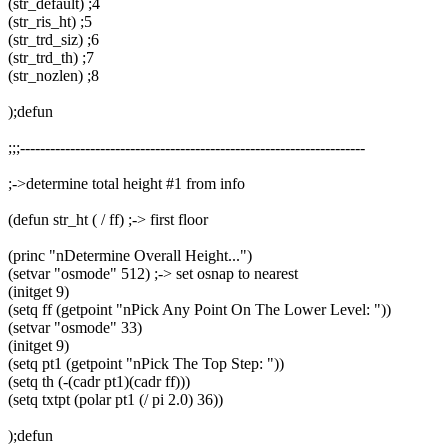
(str_default) ;4
(str_ris_ht) ;5
(str_trd_siz) ;6
(str_trd_th) ;7
(str_nozlen) ;8
);defun
;;;---------------------------------------------------------------------
;->determine total height #1 from info
(defun str_ht ( / ff) ;-> first floor
(princ "nDetermine Overall Height...")
(setvar "osmode" 512) ;-> set osnap to nearest
(initget 9)
(setq ff (getpoint "nPick Any Point On The Lower Level: "))
(setvar "osmode" 33)
(initget 9)
(setq pt1 (getpoint "nPick The Top Step: "))
(setq th (-(cadr pt1)(cadr ff)))
(setq txtpt (polar pt1 (/ pi 2.0) 36))
);defun