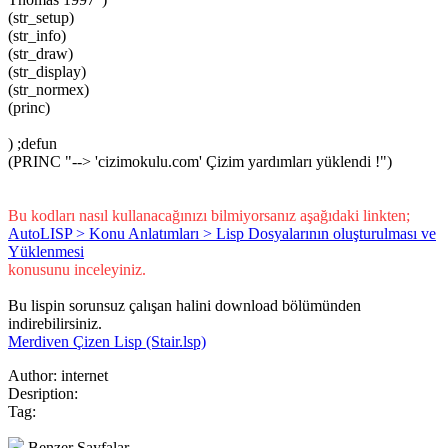
(str_setup)
(str_info)
(str_draw)
(str_display)
(str_normex)
(princ)
) ;defun
(PRINC "--> 'cizimokulu.com' Çizim yardımları yüklendi !")
Bu kodları nasıl kullanacağınızı bilmiyorsanız aşağıdaki linkten;
AutoLISP > Konu Anlatımları > Lisp Dosyalarının oluşturulması ve
Yüklenmesi
konusunu inceleyiniz.
Bu lispin sorunsuz çalışan halini download bölümünden
indirebilirsiniz.
Merdiven Çizen Lisp (Stair.lsp)
Author:
internet
Desription:
Tag:
Benzer Sayfalar