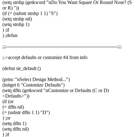
(setq strshp (getkword "nDo You Want Square Or Round Nose? (S
or R) "))
(if (= (substr strshp 1 1) "S")
(setq strshp nil)
(setq strshp 1)
) ;if
) ;defun
;;;-------------------------------------------------------------------------;;;
;->accept defaults or customize #4 from info
(defun str_default ()
(princ "nSelect Design Method...")
(initget 6 "Customize Defaults")
(setq dflts (getkword "nCustomize or Defaults (C or D)
<Defaults>"))
(if (or
(= dflts nil)
(= (substr dflts 1 1) "D")
) ;or
(setq dflts 1)
(setq dflts nil)
) ;if