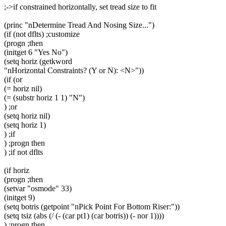
;->if constrained horizontally, set tread size to fit
(princ "nDetermine Tread And Nosing Size...")
(if (not dflts) ;customize
(progn ;then
(initget 6 "Yes No")
(setq horiz (getkword
"nHorizontal Constraints? (Y or N): <N>"))
(if (or
(= horiz nil)
(= (substr horiz 1 1) "N")
) ;or
(setq horiz nil)
(setq horiz 1)
) ;if
) ;progn then
) ;if not dflts
(if horiz
(progn ;then
(setvar "osmode" 33)
(initget 9)
(setq botris (getpoint "nPick Point For Bottom Riser:"))
(setq tsiz (abs (/ (- (car pt1) (car botris)) (- nor 1))))
) ;progn then