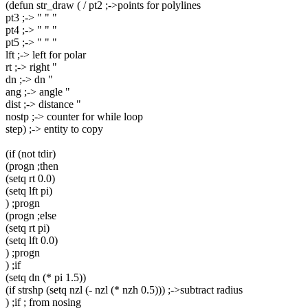
(defun str_draw ( / pt2 ;->points for polylines
pt3 ;-> " " "
pt4 ;-> " " "
pt5 ;-> " " "
lft ;-> left for polar
rt ;-> right "
dn ;-> dn "
ang ;-> angle "
dist ;-> distance "
nostp ;-> counter for while loop
step) ;-> entity to copy
(if (not tdir)
(progn ;then
(setq rt 0.0)
(setq lft pi)
) ;progn
(progn ;else
(setq rt pi)
(setq lft 0.0)
) ;progn
) ;if
(setq dn (* pi 1.5))
(if strshp (setq nzl (- nzl (* nzh 0.5))) ;->subtract radius
) ;if ; from nosing