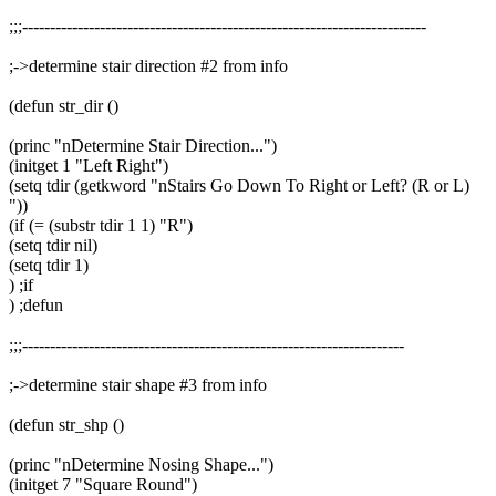
;;;-------------------------------------------------------------------------
;->determine stair direction #2 from info
(defun str_dir ()
(princ "nDetermine Stair Direction...")
(initget 1 "Left Right")
(setq tdir (getkword "nStairs Go Down To Right or Left? (R or L)
"))
(if (= (substr tdir 1 1) "R")
(setq tdir nil)
(setq tdir 1)
) ;if
) ;defun
;;;---------------------------------------------------------------------
;->determine stair shape #3 from info
(defun str_shp ()
(princ "nDetermine Nosing Shape...")
(initget 7 "Square Round")