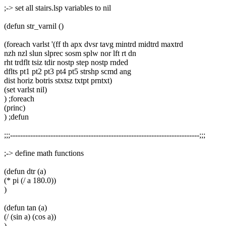
;-> set all stairs.lsp variables to nil
(defun str_varnil ()
(foreach varlst '(ff th apx dvsr tavg mintrd midtrd maxtrd
nzh nzl slun slprec sosm splw nor lft rt dn
rht trdflt tsiz tdir nostp step nostp rnded
dflts pt1 pt2 pt3 pt4 pt5 strshp scmd ang
dist horiz botris stxtsz txtpt prntxt)
(set varlst nil)
) ;foreach
(princ)
) ;defun
;;;---------------------------------------------------------------------------;;;
;-> define math functions
(defun dtr (a)
(* pi (/ a 180.0))
)
(defun tan (a)
(/ (sin a) (cos a))
)