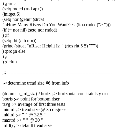
) ;princ
(setq rnded (rnd apx))
(initget 6)
(setq nor (getint (strcat
"nHow Many Risers Do You Want?: <"(itoa rnded)"> ")))
(if (= nor nil) (setq nor rnded)
) ;if
(setq rht (/ th nor))
(princ (strcat "nRiser Height Is: " (rtos rht 5 5) """))
) ;progn else
) ;if
) ;defun
;;;------------------------------------------------------------------------
;->determine tread size #6 from info
(defun str_trd_siz ( / horiz ;-> horizontal constraints y or n
botris ;-> point for bottom riser
tavg ;-> average of first three tests
mintrd ;-> tread size @ 35 degrees
midtrd ;-> " " @ 32.5 "
maxtrd ;-> " " @ 30 "
trdflt) ;-> default tread size