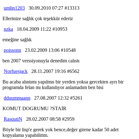
umlin1203
30.09.2010 07:27 #13313
Ellerinize sağlık çok teşekkür ederiz
nzka
18.04.2009 11:22 #10953
emeğine sağlık
poissonn
23.02.2009 13:06 #10548
ben 2007 verssiyonuyla denedim calıstı
Norfuesjack
28.11.2007 19:16 #6562
Bu acaba alıntımı yapılmıs bir yerden yoksa gercekten ayrı bir
programda felan mı kullanılıyor anlamadım ben bisi
dduummaann
27.08.2007 12:32 #5261
KOMUT DOGRUMU ?STAİR
RasqutiN
28.02.2007 08:58 #2959
Böyle bir lisp'e gerek yok bence,değer girene kadar 50 adet
kopyalama yapabilirim.