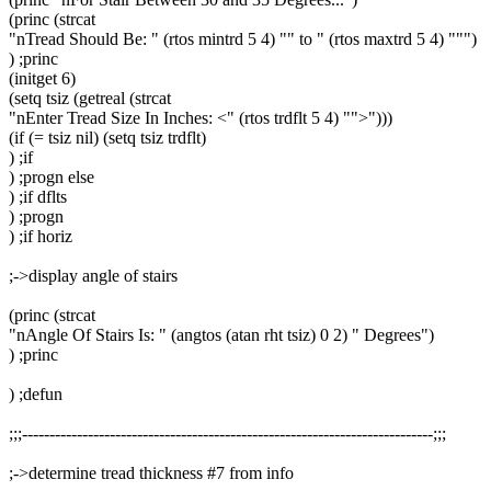
(princ (strcat
"nTread Should Be: " (rtos mintrd 5 4) "" to " (rtos maxtrd 5 4) """)
) ;princ
(initget 6)
(setq tsiz (getreal (strcat
"nEnter Tread Size In Inches: <" (rtos trdflt 5 4) "">")))
(if (= tsiz nil) (setq tsiz trdflt)
) ;if
) ;progn else
) ;if dflts
) ;progn
) ;if horiz
;->display angle of stairs
(princ (strcat
"nAngle Of Stairs Is: " (angtos (atan rht tsiz) 0 2) " Degrees")
) ;princ
) ;defun
;;;---------------------------------------------------------------------------;;;
;->determine tread thickness #7 from info