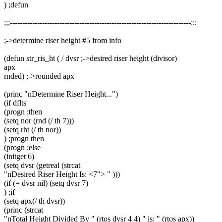
) ;defun
;;;-------------------------------------------------------------------------;;;
;->determine riser height #5 from info
(defun str_ris_ht ( / dvsr ;->desired riser height (divisor)
apx
rnded) ;->rounded apx
(princ "nDetermine Riser Height...")
(if dflts
(progn ;then
(setq nor (rnd (/ th 7)))
(setq rht (/ th nor))
) ;progn then
(progn ;else
(initget 6)
(setq dvsr (getreal (strcat
"nDesired Riser Height Is: <7"> " )))
(if (= dvsr nil) (setq dvsr 7)
) ;if
(setq apx(/ th dvsr))
(princ (strcat
"nTotal Height Divided By " (rtos dvsr 4 4) " is: " (rtos apx))