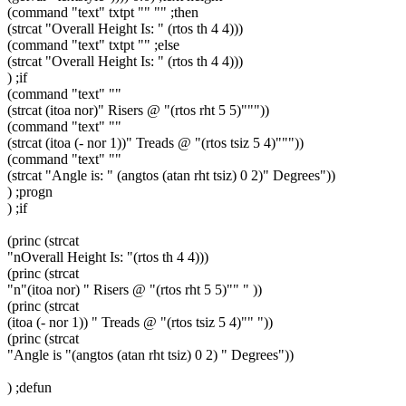
(command "text" txtpt "" "" ;then
(strcat "Overall Height Is: " (rtos th 4 4)))
(command "text" txtpt "" ;else
(strcat "Overall Height Is: " (rtos th 4 4)))
) ;if
(command "text" ""
(strcat (itoa nor)" Risers @ "(rtos rht 5 5)"""))
(command "text" ""
(strcat (itoa (- nor 1))" Treads @ "(rtos tsiz 5 4)"""))
(command "text" ""
(strcat "Angle is: " (angtos (atan rht tsiz) 0 2)" Degrees"))
) ;progn
) ;if
(princ (strcat
"nOverall Height Is: "(rtos th 4 4)))
(princ (strcat
"n"(itoa nor) " Risers @ "(rtos rht 5 5)"" " ))
(princ (strcat
(itoa (- nor 1)) " Treads @ "(rtos tsiz 5 4)"" "))
(princ (strcat
"Angle is "(angtos (atan rht tsiz) 0 2) " Degrees"))
) ;defun