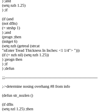
) ;and
(setq nzh 1.25)
) ;if
(if (and
(not dflts)
(= strshp 1)
) ;and
(progn ;then
(initget 6)
(setq nzh (getreal (strcat
"nEnter Tread Thickness In Inches: <1 1/4"> ")))
(if (= nzh nil) (setq nzh 1.25))
) ;progn then
) ;if
) ;defun
;;;--------------------------------------------------------------------------
;->determine nosing overhang #8 from info
(defun str_nozlen ()
(if dflts
(setq nzl 1.25) ;then