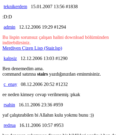
teknikerdem
15.01.2007 13:56 #1838
:D:D
admin
12.12.2006 19:29 #1294
Bu lispin sorunsuz çalışan halini download bölümünden
indirebilirsiniz.
Merdiven Çizen Lisp (Stair.lsp)
kalpsiz
12.12.2006 13:03 #1290
Ben denemedim ama.
command satırına
stairs
yazdığınızdan eminmisiniz.
c_enay
08.12.2006 20:52 #1232
ee neden kimsey cevap verilmemiş :pkak
rsahin
16.11.2006 23:36 #959
yaf çalıştırabilen bi Allahın kulu yokmu bunu :))
redrua
16.11.2006 10:57 #953