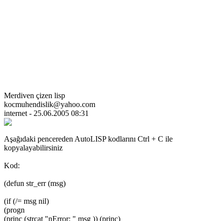
Merdiven çizen lisp
kocmuhendislik@yahoo.com
internet - 25.06.2005 08:31
Aşağıdaki pencereden AutoLISP kodlarını Ctrl + C ile
kopyalayabilirsiniz
Kod:
(defun str_err (msg)
(if (/= msg nil)
(progn
(princ (strcat "nError: " msg )) (princ)