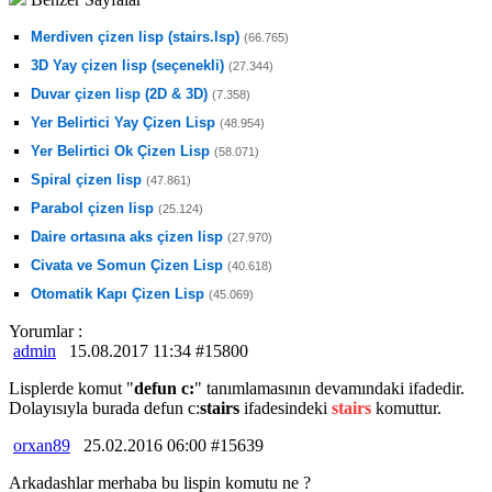
Merdiven çizen lisp (stairs.lsp)
(66.765)
3D Yay çizen lisp (seçenekli)
(27.344)
Duvar çizen lisp (2D & 3D)
(7.358)
Yer Belirtici Yay Çizen Lisp
(48.954)
Yer Belirtici Ok Çizen Lisp
(58.071)
Spiral çizen lisp
(47.861)
Parabol çizen lisp
(25.124)
Daire ortasına aks çizen lisp
(27.970)
Civata ve Somun Çizen Lisp
(40.618)
Otomatik Kapı Çizen Lisp
(45.069)
Yorumlar :
admin
15.08.2017 11:34 #15800
Lisplerde komut "
defun c:
" tanımlamasının devamındaki ifadedir.
Dolayısıyla burada defun c:
stairs
ifadesindeki
stairs
komuttur.
orxan89
25.02.2016 06:00 #15639
Arkadashlar merhaba bu lispin komutu ne ?