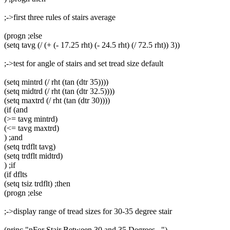
;->first three rules of stairs average
(progn ;else
(setq tavg (/ (+ (- 17.25 rht) (- 24.5 rht) (/ 72.5 rht)) 3))
;->test for angle of stairs and set tread size default
(setq mintrd (/ rht (tan (dtr 35))))
(setq midtrd (/ rht (tan (dtr 32.5))))
(setq maxtrd (/ rht (tan (dtr 30))))
(if (and
(>= tavg mintrd)
(<= tavg maxtrd)
) ;and
(setq trdflt tavg)
(setq trdflt midtrd)
) ;if
(if dflts
(setq tsiz trdflt) ;then
(progn ;else
;->display range of tread sizes for 30-35 degree stair
(princ "nFor Stair Between 30 and 35 Degrees...")