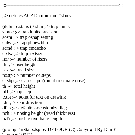
;;;---------------------------------------------------------------------------;;;
;-> defines ACAD command "stairs"
(defun c:stairs ( / slun ;-> trap lunits
slprec ;-> trap lunits precision
sosm ;-> trap osnap setting
splw ;-> trap plinewidth
scmd ;-> trap cmdecho
stxtsz ;-> trap textsize
nor ;-> number of risers
rht ;-> riser height
tsiz ;-> tread size
nostp ;-> number of steps
strshp ;-> stair shape (round or square nose)
th ;-> total height
pt1 ;-> top step
txtpt ;-> point for text on drawing
tdir ;-> stair direction
dflts ;-> defaults or customize flag
nzh ;-> nosing height (tread thickness)
nzl) ;-> nosing overhang length
(prompt "nStairs.lsp by DETOUR (C) Copyright By Dan E.
Thomas 1997")